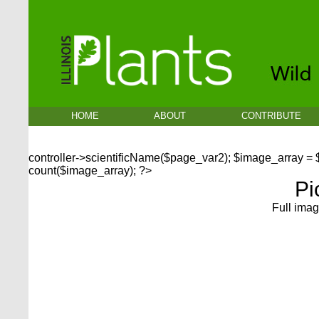
HOME
ABOUT
CONTRIBUTE
controller->scientificName($page_var2); $image_array =
count($image_array); ?>
Pi
Full imag