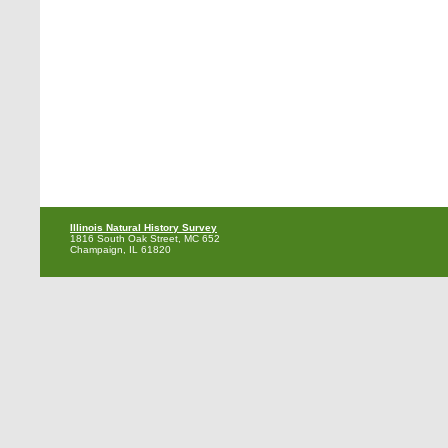
Illinois Natural History Survey
1816 South Oak Street, MC 652
Champaign, IL 61820