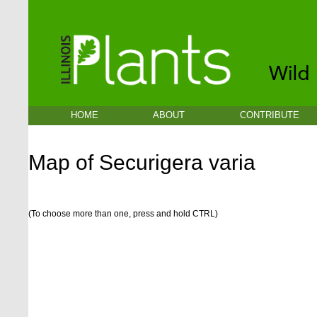
HOME
ABOUT
CONTRIBUTE
Map of Securigera varia
(To choose more than one, press and hold CTRL)