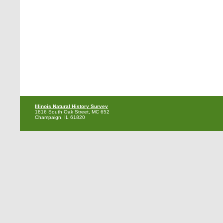
Illinois Natural History Survey
1816 South Oak Street, MC 652
Champaign, IL 61820