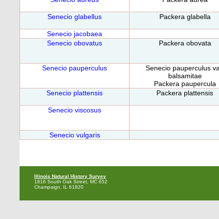
Senecio glabellus
Packera glabella
Senecio jacobaea
Senecio obovatus
Packera obovata
Senecio pauperculus
Senecio pauperculus va
balsamitae
Packera paupercula
Senecio plattensis
Packera plattensis
Senecio viscosus
Senecio vulgaris
Illinois Natural History Survey
1816 South Oak Street, MC 652
Champaign, IL 61820