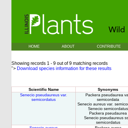
HOME
ABOUT
CONTRIBUTE
Showing records 1 - 9 out of 9 matching records
">
Download species information for these results
Scientific Name
Synonyms
Senecio pseudaureus var.
Packera pseudaurea va
semicordatus
semicordata
Senecio aureus var. semico
Senecio semicordatus
Packera pseudaurea
Senecio pseudaureus ss
semicordatus
Senecio aureus
Packera aurea