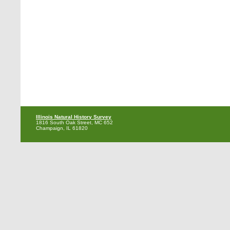
Illinois Natural History Survey
1816 South Oak Street, MC 652
Champaign, IL 61820