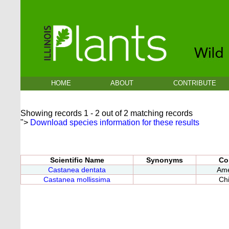
HOME
ABOUT
CONTRIBUTE
Showing records 1 - 2 out of 2 matching records
">
Download species information for these results
Scientific Name
Synonyms
Co
Castanea dentata
Ame
Castanea mollissima
Ch