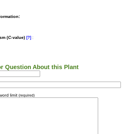
formation:
sm (
C
-value)
[?]
:
 Question About this Plant
ord limit
(required)