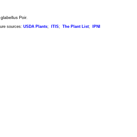
glabellus Poir.
ure sources:
USDA Plants
;
ITIS
;
The Plant List
;
IPNI