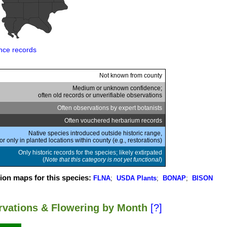
nce records
Not known from county
Medium or unknown confidence;
often old records or unverifiable observations
Often observations by expert botanists
Often vouchered herbarium records
Native species introduced outside historic range,
or only in planted locations within county (e.g., restorations)
Only historic records for the species; likely extirpated
(
Note that this category is not yet functional
)
ion maps for this species:
FLNA
;
USDA Plants
;
BONAP
;
BISON
ervations & Flowering by Month
[?]