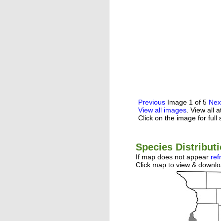
Previous
Image 1 of 5
Nex
View all images
. View all 
Click on the image for full 
Species Distribut
If map does not appear
ref
Click map to view & downlo