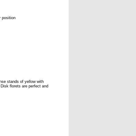
 position
ense stands of yellow with
Disk florets are perfect and