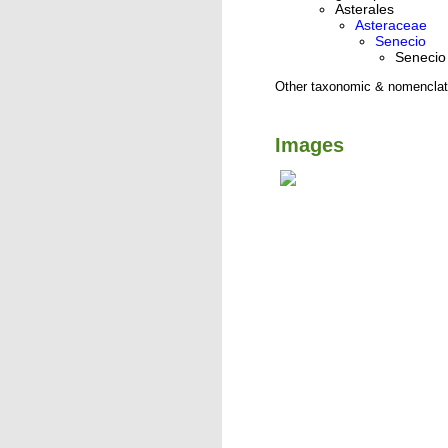
Asterales
Asteraceae
Senecio
Senecio 
Other taxonomic & nomenclat
Images