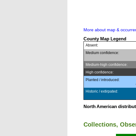
More about map & occurre
County Map Legend
Absent:
Medium confidence:
Medium-high confidence:
High confidence:
Planted / introduced:
Historic / extirpated:
North American distribut
Collections, Obs