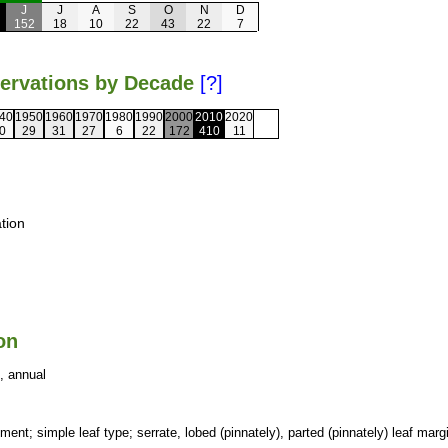
J
J
A
S
O
N
D
152
18
10
22
43
22
7
servations by Decade
[?]
40
1950
1960
1970
1980
1990
2000
2010
2020
0
29
31
27
6
22
172
410
11
tion
on
, annual
ment; simple leaf type; serrate, lobed (pinnately), parted (pinnately) leaf marg