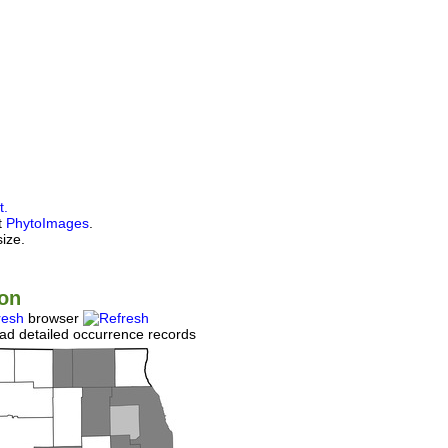
t.
at
PhytoImages
.
size.
ion
resh
browser
ad detailed occurrence records