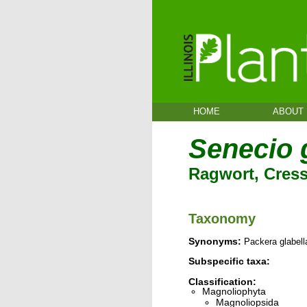
HOME
ABOUT
Senecio 
Ragwort, Cress
Taxonomy
Synonyms:
Packera glabell
Subspecific taxa:
Classification:
Magnoliophyta
Magnoliopsida