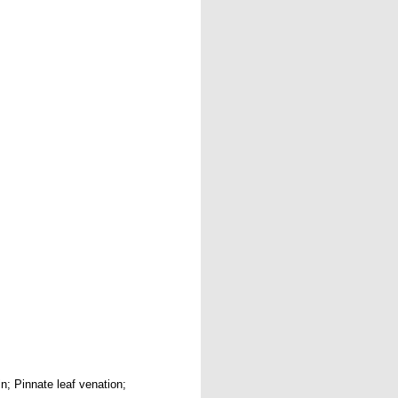
in; Pinnate leaf venation;