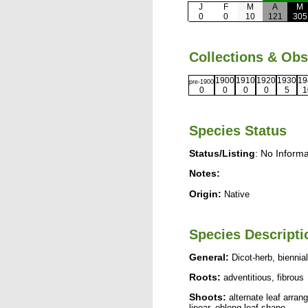
J
F
M
A
M
0
0
10
121
305
Collections & Ob
1900
1910
1920
1930
19
pre-1900
0
0
0
0
5
1
Species Status
Status/Listing
: No Informa
Notes:
Origin:
Native
Species Descripti
General:
Dicot-herb, biennial
Roots:
adventitious, fibrous
Shoots:
alternate leaf arrang
linear, oblong leaf shape