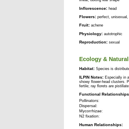
Inflorescence:
head
Flowers:
perfect, unisexual,
Fruit:
achene
Physiology:
autotrophic
Reproduction:
sexual
Ecology & Natural
Habitat:
Species is distribute
ILPIN Notes:
Especially in a
showy flower-head clusters. P
fertile; ray florets are pistillate
Functional Relationships
Pollinators:
Dispersal:
Mycorrhizae:
N2 fixation:
Human Relationships: