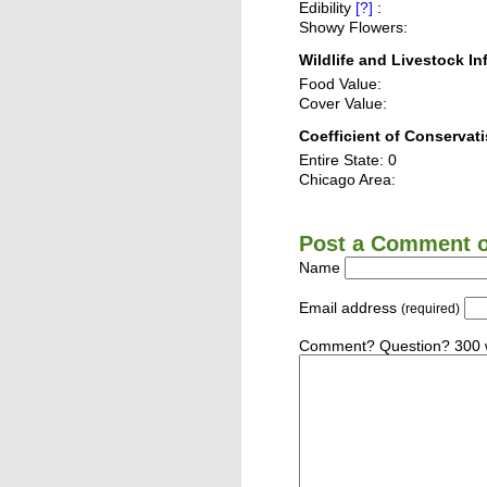
Edibility
[?]
:
Showy Flowers:
Wildlife and Livestock In
Food Value:
Cover Value:
Coefficient of Conservati
Entire State: 0
Chicago Area:
Post a Comment or
Name
Email address
(required)
Comment? Question? 300 w