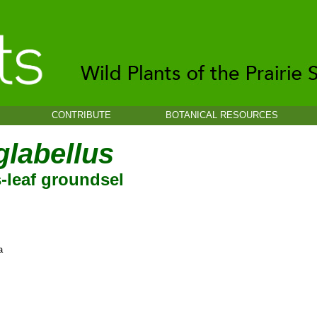
CONTRIBUTE
BOTANICAL RESOURCES
glabellus
-leaf groundsel
a