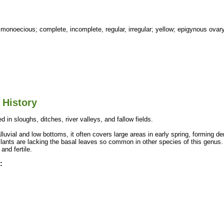
 monoecious; complete, incomplete, regular, irregular; yellow; epigynous ovary
 History
d in sloughs, ditches, river valleys, and fallow fields.
lluvial and low bottoms, it often covers large areas in early spring, forming d
lants are lacking the basal leaves so common in other species of this genus. 
 and fertile.
: