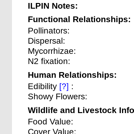
ILPIN Notes:
Functional Relationships:
Pollinators:
Dispersal:
Mycorrhizae:
N2 fixation:
Human Relationships:
Edibility
[?]
:
Showy Flowers:
Wildlife and Livestock Inf
Food Value:
Cover Value: