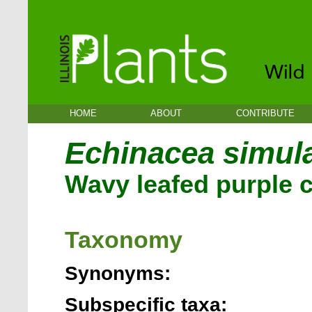
HOME
ABOUT
CONTRIBUTE
Echinacea simul
Wavy leafed purple 
Taxonomy
Synonyms:
Subspecific taxa: