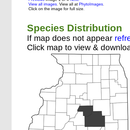
View all images
. View all at
PhytoImages
.
Click on the image for full size.
Species Distribution
If map does not appear
refr
Click map to view & downloa