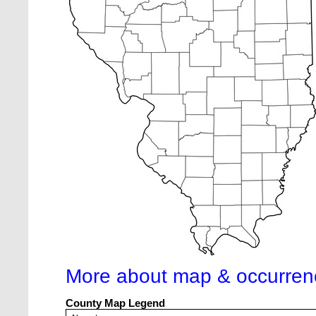
More about map & occurren
County Map Legend