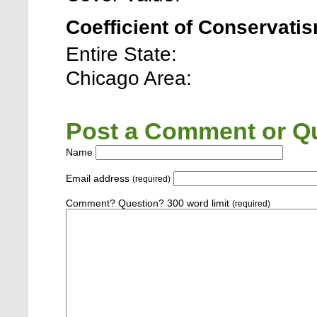
Coefficient of Conservatis
Entire State:
Chicago Area:
Post a Comment or Qu
Name
Email address
(required)
Comment? Question? 300 word limit
(required)