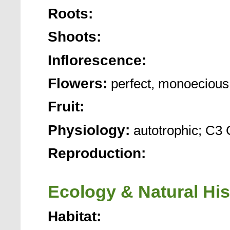
Roots:
Shoots:
Inflorescence:
Flowers:
perfect, monoecious
Fruit:
Physiology:
autotrophic; C3 
Reproduction:
Ecology & Natural His
Habitat: