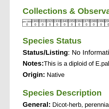
Collections & Observ
1900
1910
1920
1930
1940
1950
1960
1970
1980
1990
20
pre-1900
0
0
0
0
0
0
0
0
0
0
0
Species Status
Status/Listing
: No Informat
Notes:
This is a diploid of E.pa
Origin:
Native
Species Description
General:
Dicot-herb, perennia