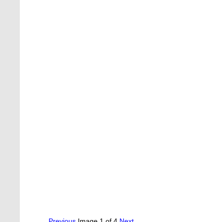
Previous
Image 1 of 4
Next.