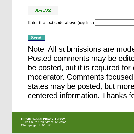
Enter the text code above
(required)
Note: All submissions are mod
Posted comments may be edited 
be posted, but it is required fo
moderator. Comments focused ou
states may be posted, but more a
centered information. Thanks fo
Illinois Natural History Survey
1816 South Oak Street, MC 652
Champaign, IL 61820