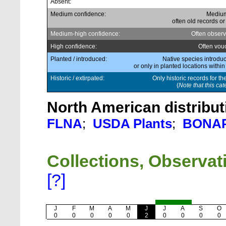
Absent:
Medium confidence:
Medium
often old records or
Medium-high confidence:
Often observ
High confidence:
Often vou
Planted / introduced:
Native species introduc
or only in planted locations within
Historic / extirpated:
Only historic records for th
(
Note that this cat
North American distribut
FLNA
;
USDA Plants
;
BONA
Collections, Observa
[?]
J
F
M
A
M
J
J
A
S
O
0
0
0
0
0
2
0
0
0
0