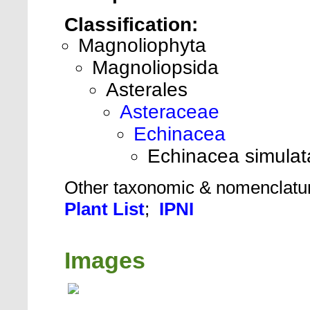
Classification:
Magnoliophyta
Magnoliopsida
Asterales
Asteraceae
Echinacea
Echinacea simulat
Other taxonomic & nomenclatu
Plant List
;
IPNI
Images